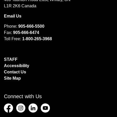
L1R 2K6 Canada
Email Us
Phone:
905-666-5500
Fax:
905-666-6474
Toll Free:
1-800-265-3968
STAFF
Accessibility
Contact Us
Site Map
Connect with Us
Facebook
Instagram
LinkedIn
YouTube