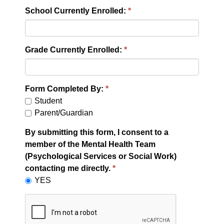
School Currently Enrolled:
Grade Currently Enrolled:
Form Completed By:
Student
Parent/Guardian
By submitting this form, I consent to a
member of the Mental Health Team
(Psychological Services or Social Work)
contacting me directly.
YES