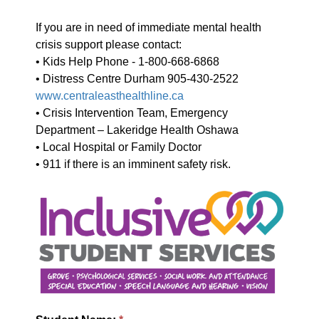
If you are in need of immediate mental health
crisis support please contact:
• Kids Help Phone - 1-800-668-6868
• Distress Centre Durham 905-430-2522
www.centraleasthealthline.ca
• Crisis Intervention Team, Emergency
Department – Lakeridge Health Oshawa
• Local Hospital or Family Doctor
• 911 if there is an imminent safety risk.