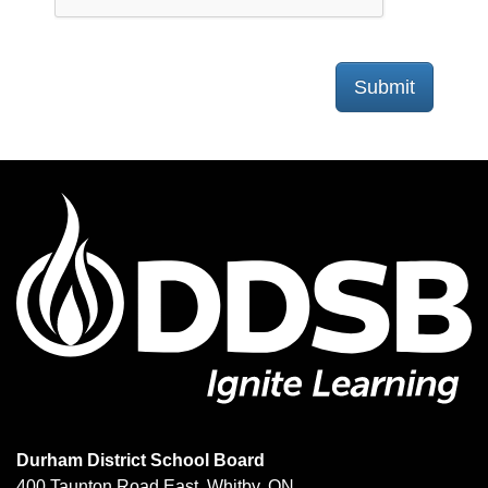
Submit
Durham District School Board
400 Taunton Road East, Whitby, ON