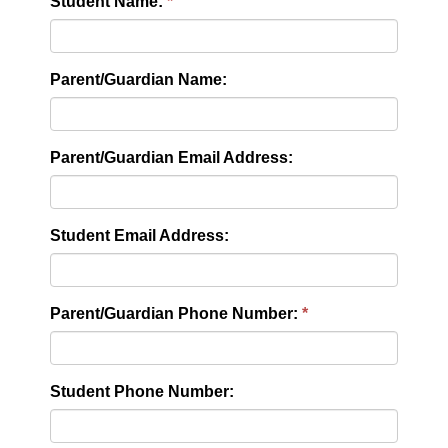
Student Name:
Parent/Guardian Name:
Parent/Guardian Email Address:
Student Email Address:
Parent/Guardian Phone Number:
Student Phone Number: