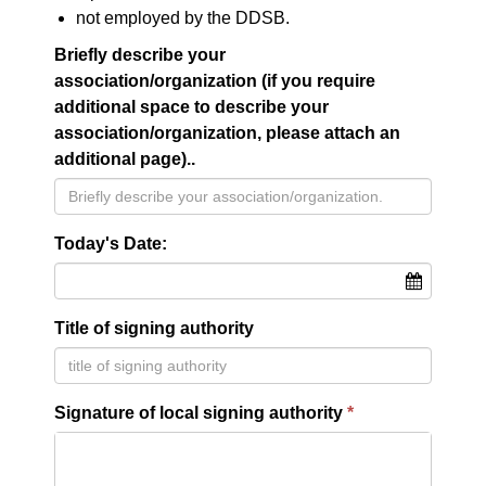
not employed by the DDSB.
Briefly describe your
association/organization (if you require
additional space to describe your
association/organization, please attach an
additional page)..
Today's Date:
Title of signing authority
Signature of local signing authority