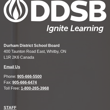
Durham District School Board
400 Taunton Road East, Whitby, ON
L1R 2K6 Canada
Email Us
Phone:
905-666-5500
Fax:
905-666-6474
Toll Free:
1-800-265-3968
STAFF