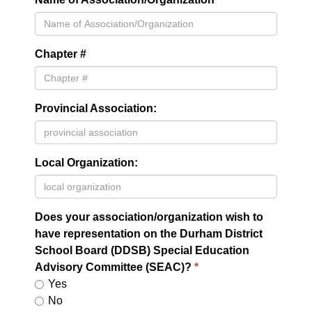
Chapter #
Provincial Association:
Local Organization:
Does your association/organization wish to
have representation on the Durham District
School Board (DDSB) Special Education
Advisory Committee (SEAC)?
Yes
No