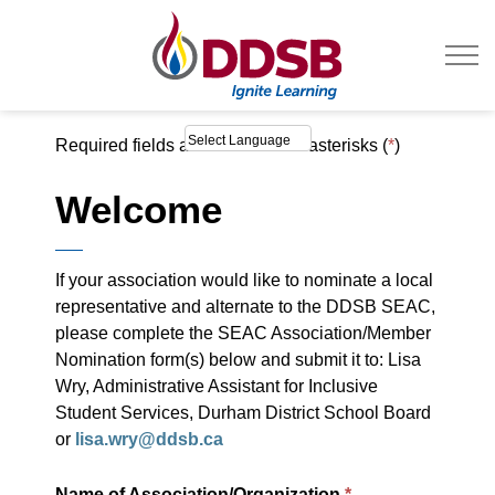
Durham District Sc
Required fields are marked with asterisks (
*
)
Welcome
If your association would like to nominate a local
representative and alternate to the DDSB SEAC,
please complete the SEAC Association/Member
Nomination form(s) below and submit it to: Lisa
Wry, Administrative Assistant for Inclusive
Student Services, Durham District School Board
or
lisa.wry@ddsb.ca
Name of Association/Organization