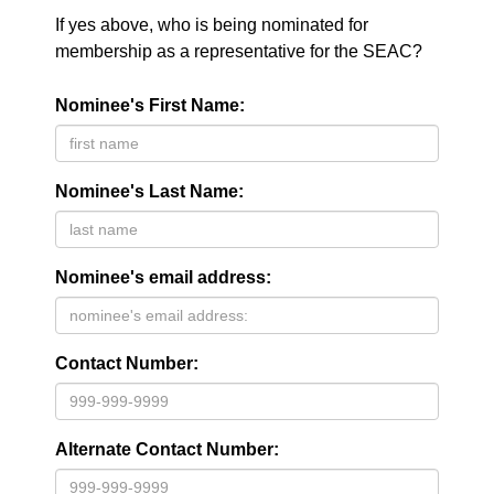
If yes above, who is being nominated for
membership as a representative for the SEAC?
Nominee's First Name:
Nominee's Last Name:
Nominee's email address:
Contact Number:
Alternate Contact Number: