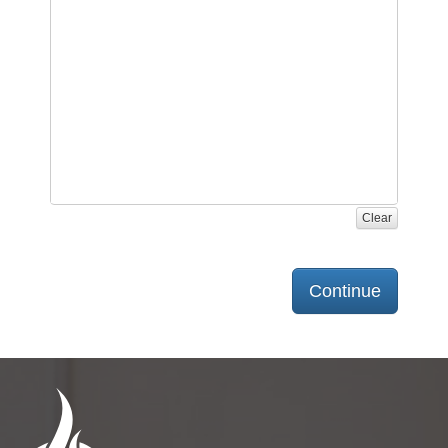
Clear
Continue