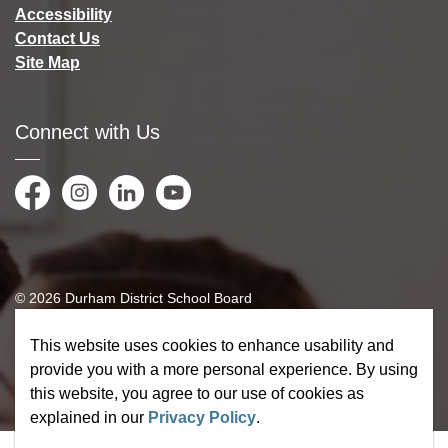
Accessibility
Contact Us
Site Map
Connect with Us
Facebook
Instagram
LinkedIn
YouTube
© 2026 Durham District School Board
Privacy Policy
This website uses cookies to enhance usability and
provide you with a more personal experience. By using
Made with
Govstack
this website, you agree to our use of cookies as
explained in our
Privacy Policy
.