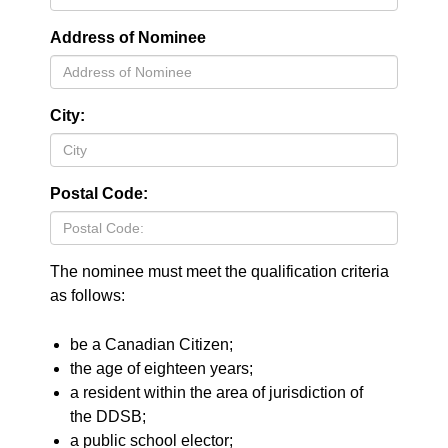
Address of Nominee
City:
Postal Code:
The nominee must meet the qualification criteria
as follows:
be a Canadian Citizen;
the age of eighteen years;
a resident within the area of jurisdiction of
the DDSB;
a public school elector;